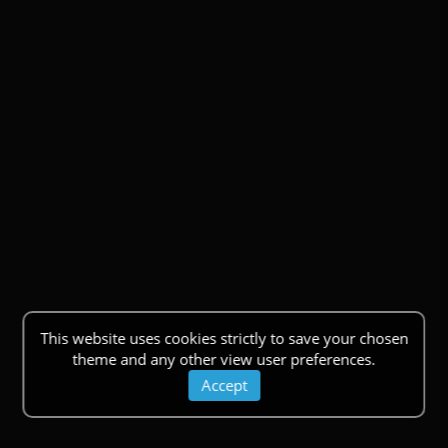
This website uses cookies strictly to save your chosen
theme and any other view user preferences.
Accept