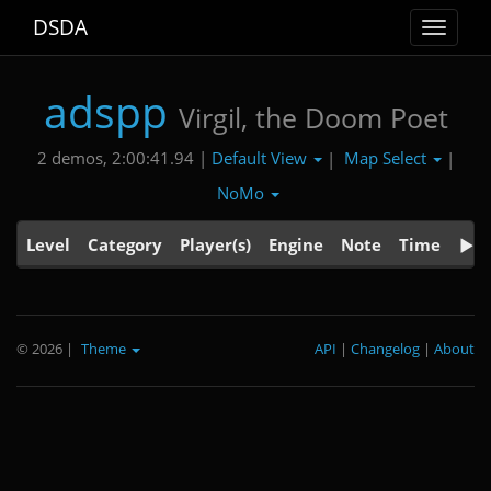
DSDA
Toggle
navigat
adspp
Virgil, the Doom Poet
Default View
Map Select
2 demos, 2:00:41.94 |
|
|
NoMo
Level
Category
Player(s)
Engine
Note
Time
© 2026
|
Theme
API
|
Changelog
|
About