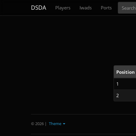
Search
DSDA
Players
Iwads
Ports
Position
1
2
© 2026
|
Theme