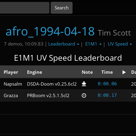
afro_1994-04-18
Tim Scott
Leaderboard
E1M1
UV Speed
7 demos, 10:09.83 |
|
|
E1M1 UV Speed Leaderboard
Player
Engine
Note
Time
D
Napsalm
DSDA-Doom v0.25.6cl2
20
0:00.06
Grazza
PRBoom v2.5.1.5cl2
20
0:00.17