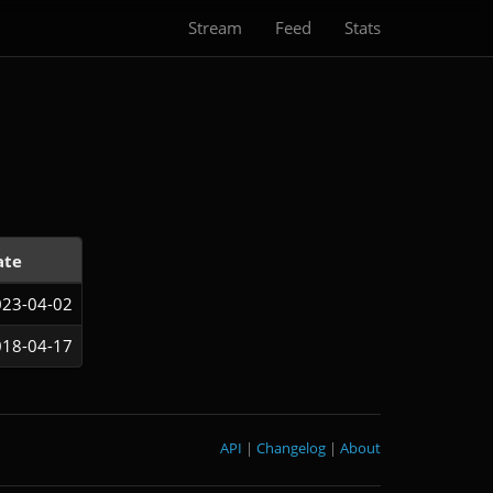
Stream
Feed
Stats
ate
23-04-02
18-04-17
API
|
Changelog
|
About