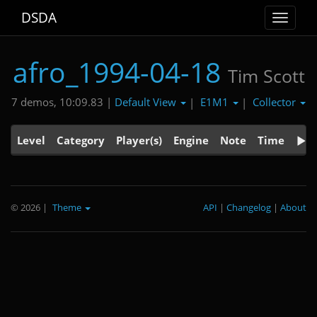
DSDA
Toggle
navigat
afro_1994-04-18
Tim Scott
Default View
E1M1
Collector
7 demos, 10:09.83 |
|
|
Level
Category
Player(s)
Engine
Note
Time
© 2026
|
Theme
API
|
Changelog
|
About