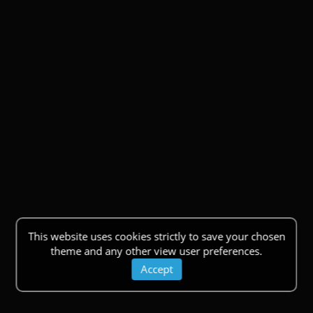
This website uses cookies strictly to save your chosen
theme and any other view user preferences.
Accept