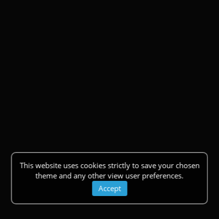
This website uses cookies strictly to save your chosen
theme and any other view user preferences.
Accept