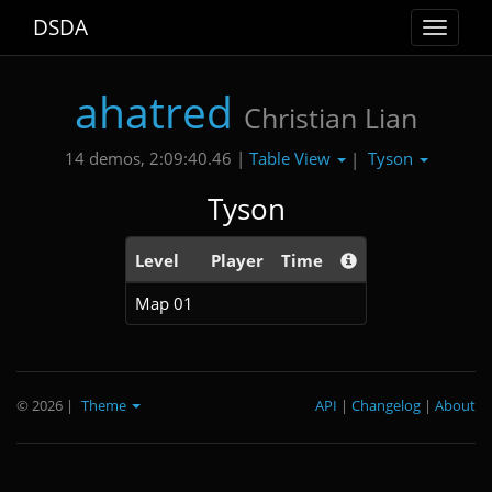
DSDA
Toggle
navigat
ahatred
Christian Lian
Table View
Tyson
14 demos, 2:09:40.46 |
|
Tyson
Level
Player
Time
Map 01
© 2026
|
Theme
API
|
Changelog
|
About