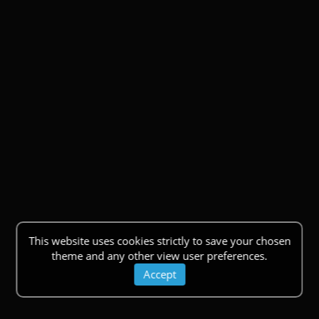
This website uses cookies strictly to save your chosen
theme and any other view user preferences.
Accept