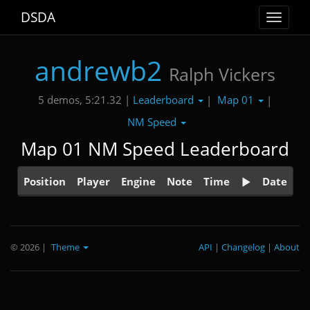
DSDA
Toggle
navigat
andrewb2
Ralph Vickers
Leaderboard
Map 01
5 demos, 5:21.32 |
|
|
NM Speed
Map 01 NM Speed Leaderboard
Position
Player
Engine
Note
Time
Date
© 2026
|
Theme
API
|
Changelog
|
About