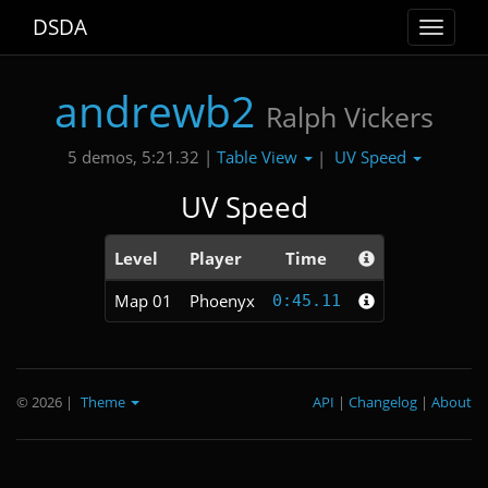
DSDA
Toggle
navigat
andrewb2
Ralph Vickers
Table View
UV Speed
5 demos, 5:21.32 |
|
UV Speed
Level
Player
Time
Map 01
Phoenyx
0:45.11
© 2026
|
Theme
API
|
Changelog
|
About