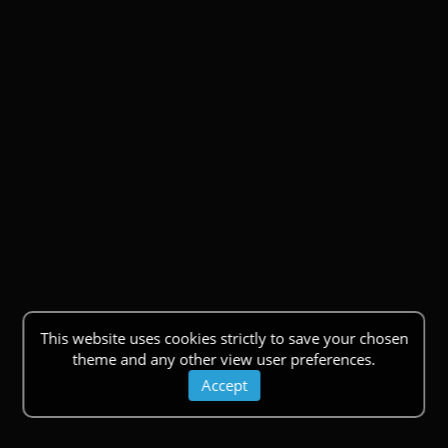
This website uses cookies strictly to save your chosen
theme and any other view user preferences.
Accept