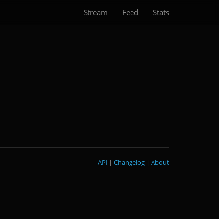
Stream
Feed
Stats
API
|
Changelog
|
About