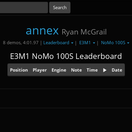
annex
Ryan McGrail
Leaderboard
E3M1
NoMo 100S
8 demos, 4:01.97 |
|
|
E3M1 NoMo 100S Leaderboard
Position
Player
Engine
Note
Time
Date