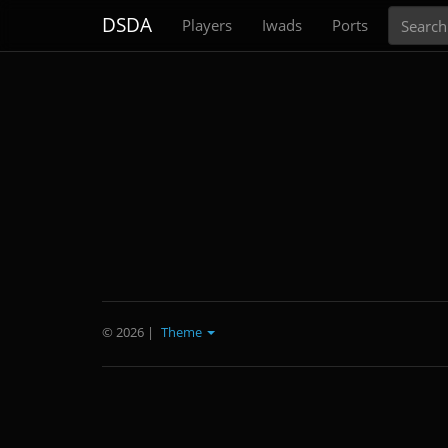
Search
DSDA
Players
Iwads
Ports
© 2026
|
Theme