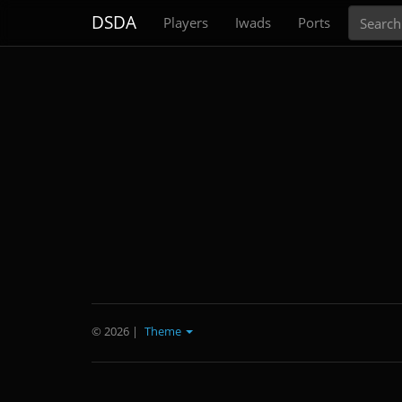
Search
DSDA
Players
Iwads
Ports
© 2026
|
Theme