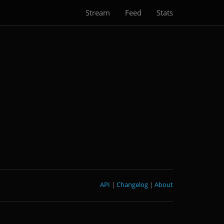
Stream
Feed
Stats
API
|
Changelog
|
About