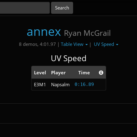
annex
Ryan McGrail
Table View
UV Speed
8 demos, 4:01.97 |
|
UV Speed
Level
Player
Time
E3M1
Napsalm
0:16.89