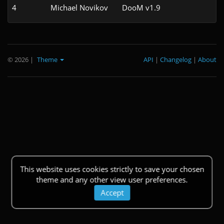
4
Michael Novikov
DooM v1.9
© 2026
|
Theme
API
|
Changelog
|
About
This website uses cookies strictly to save your chosen
theme and any other view user preferences.
Accept