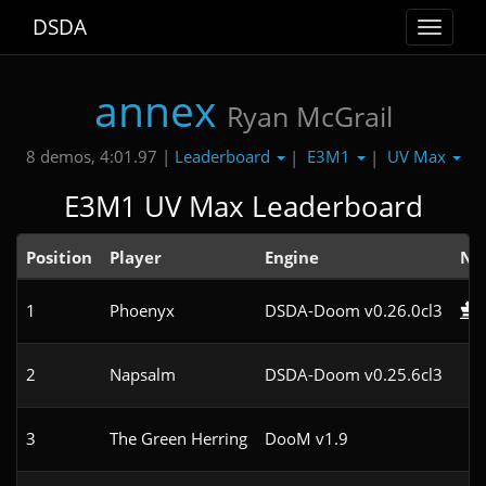
DSDA
Toggle
navigat
annex
Ryan McGrail
Leaderboard
E3M1
UV Max
8 demos, 4:01.97 |
|
|
E3M1 UV Max Leaderboard
Position
Player
Engine
No
1
Phoenyx
DSDA-Doom v0.26.0cl3
2
Napsalm
DSDA-Doom v0.25.6cl3
3
The Green Herring
DooM v1.9