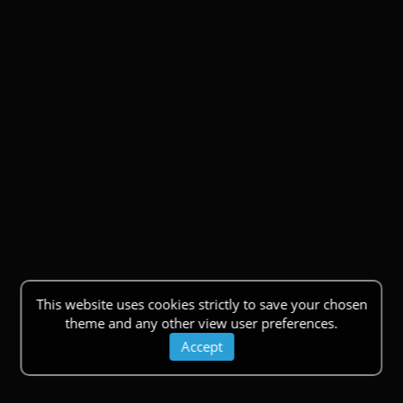
This website uses cookies strictly to save your chosen
theme and any other view user preferences.
Accept