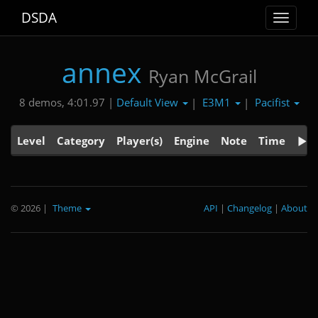
DSDA
Toggle
navigat
annex
Ryan McGrail
Default View
E3M1
Pacifist
8 demos, 4:01.97 |
|
|
Level
Category
Player(s)
Engine
Note
Time
© 2026
|
Theme
API
|
Changelog
|
About