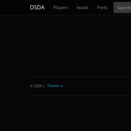
Search
DSDA
Players
Iwads
Ports
© 2026
|
Theme