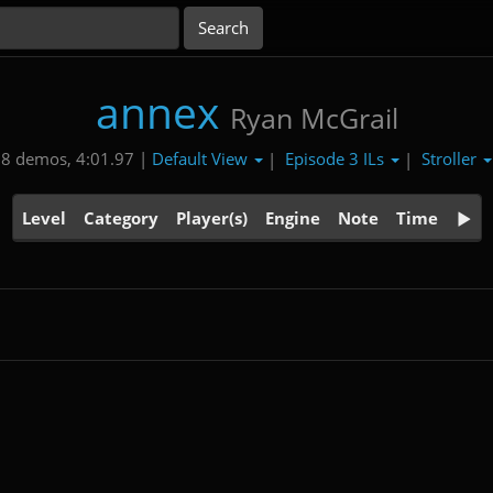
annex
Ryan McGrail
Default View
Episode 3 ILs
Stroller
8 demos, 4:01.97 |
|
|
Level
Category
Player(s)
Engine
Note
Time