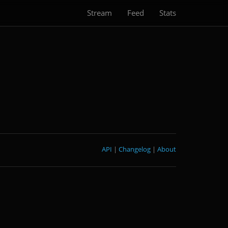
Stream
Feed
Stats
API
|
Changelog
|
About