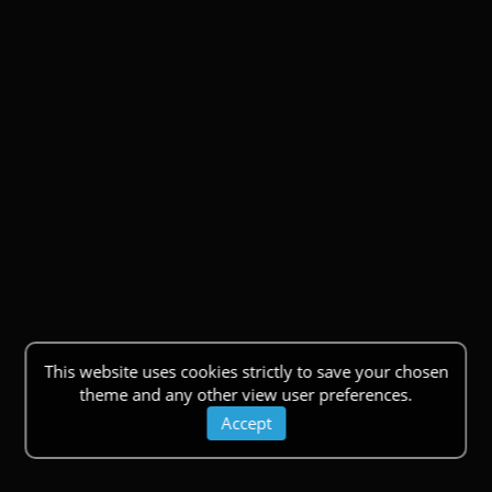
This website uses cookies strictly to save your chosen
theme and any other view user preferences.
Accept