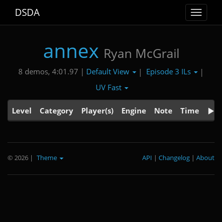
DSDA
Toggle
navigat
annex
Ryan McGrail
Default View
Episode 3 ILs
8 demos, 4:01.97 |
|
|
UV Fast
Level
Category
Player(s)
Engine
Note
Time
© 2026
|
Theme
API
|
Changelog
|
About