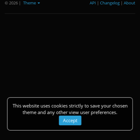
© 2026
|
Theme
API
|
Changelog
|
About
This website uses cookies strictly to save your chosen
theme and any other view user preferences.
Accept