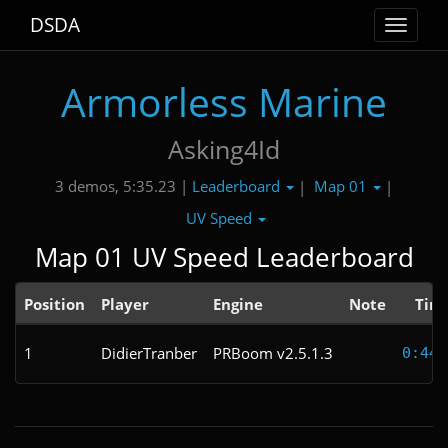
DSDA
Toggle
navigat
Armorless Marine
Asking4Id
Leaderboard
Map 01
3 demos, 5:35.23 |
|
|
UV Speed
Map 01 UV Speed Leaderboard
Position
Player
Engine
Note
Tim
1
DidierTranber
PRBoom v2.5.1.3
0:44.