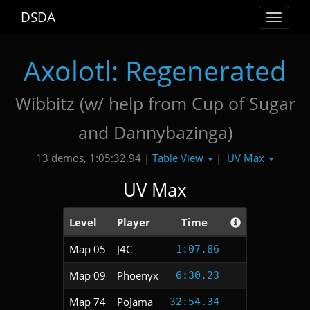
DSDA
Toggle
navigat
Axolotl: Regenerated
Wibbitz (w/ help from Cup of Sugar
and Dannybazinga)
Table View
UV Max
13 demos, 1:05:32.94 |
|
UV Max
Level
Player
Time
Map 05
J4C
1:07.86
Map 09
Phoenyx
6:30.23
Map 74
PoJama
32:54.34