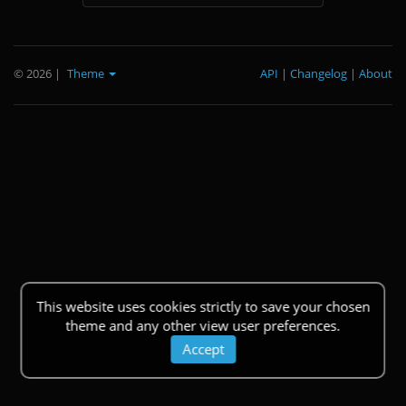
© 2026
|
Theme
API
|
Changelog
|
About
This website uses cookies strictly to save your chosen
theme and any other view user preferences.
Accept