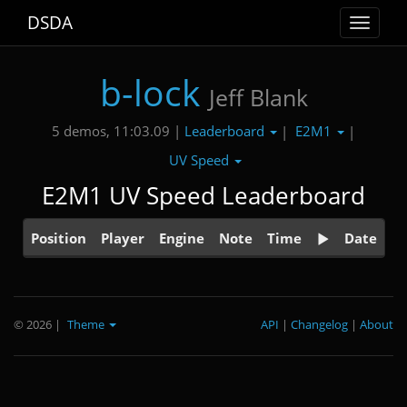
DSDA
Toggle
navigat
b-lock
Jeff Blank
Leaderboard
E2M1
5 demos, 11:03.09 |
|
|
UV Speed
E2M1 UV Speed Leaderboard
Position
Player
Engine
Note
Time
Date
© 2026
|
Theme
API
|
Changelog
|
About