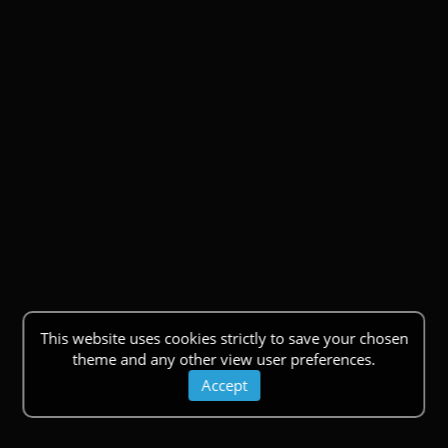
This website uses cookies strictly to save your chosen
theme and any other view user preferences.
Accept