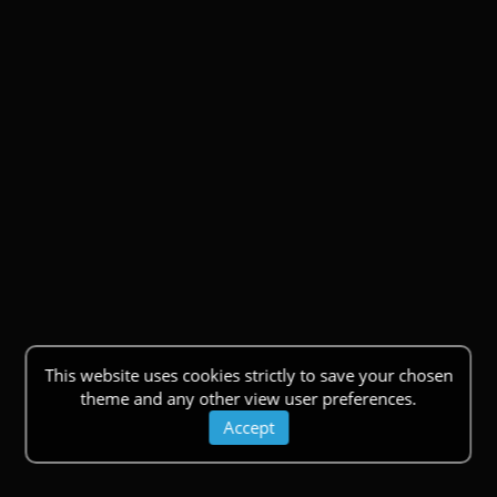
This website uses cookies strictly to save your chosen
theme and any other view user preferences.
Accept