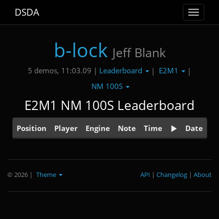
DSDA
Toggle
navigat
b-lock
Jeff Blank
Leaderboard
E2M1
5 demos, 11:03.09 |
|
|
NM 100S
E2M1 NM 100S Leaderboard
Position
Player
Engine
Note
Time
Date
© 2026
|
Theme
API
|
Changelog
|
About