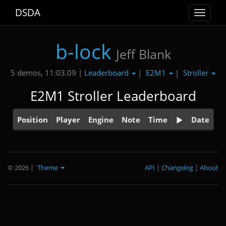
DSDA
Toggle
navigat
b-lock
Jeff Blank
Leaderboard
E2M1
Stroller
5 demos, 11:03.09 |
|
|
E2M1 Stroller Leaderboard
Position
Player
Engine
Note
Time
Date
© 2026
|
Theme
API
|
Changelog
|
About