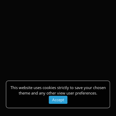
This website uses cookies strictly to save your chosen
theme and any other view user preferences.
Accept