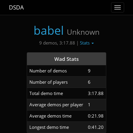
DSDA
Toggle
navigat
babel
Unknown
Stats
9 demos, 3:17.88 |
Wad Stats
Number of demos
9
Number of players
6
Total demo time
3:17.88
Average demos per player
1
Average demos time
0:21.98
Longest demo time
0:41.20