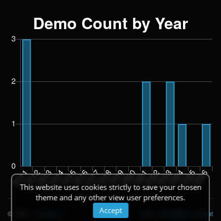
This website uses cookies strictly to save your chosen
theme and any other view user preferences.
Accept
© 2026
|
Theme
API
|
Changelog
|
About