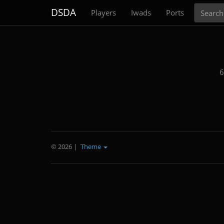
Search
DSDA
Players
Iwads
Ports
6
© 2026
|
Theme