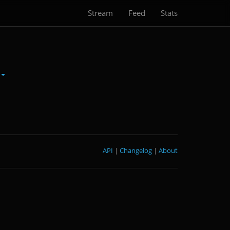
Stream
Feed
Stats
API
|
Changelog
|
About