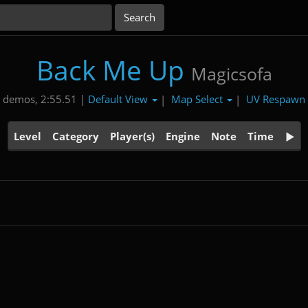
Back Me Up
Magicsofa
Default View
Map Select
UV Respawn
 demos, 2:55.51 |
|
|
Level
Category
Player(s)
Engine
Note
Time