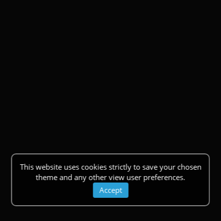
This website uses cookies strictly to save your chosen
theme and any other view user preferences.
Accept