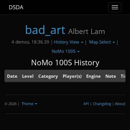
DSDA
Toggle
navigat
bad_art
Albert Lam
History View
Map Select
4 demos, 18:36.39 |
|
|
NoMo 100S
NoMo 100S History
Date
Level
Category
Player(s)
Engine
Note
Tim
© 2026
|
Theme
API
|
Changelog
|
About