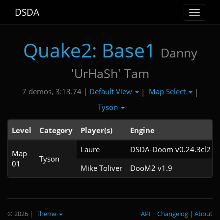
DSDA
Toggle
navigat
Quake2: Base1
Danny
'UrHaSh' Tam
Default View
Map Select
7 demos, 3:13.74 |
|
|
Tyson
Level
Category
Player(s)
Engine
Laure
DSDA-Doom v0.24.3cl2
Map
Tyson
01
Mike Toliver
DooM2 v1.9
© 2026
|
Theme
API
|
Changelog
|
About