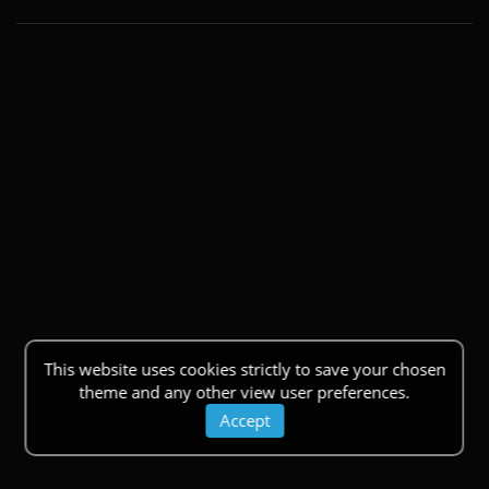
This website uses cookies strictly to save your chosen
theme and any other view user preferences.
Accept