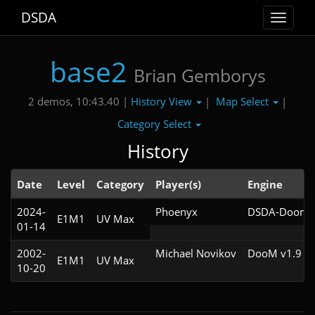
DSDA
Toggle
navigat
base2
Brian Gemborys
History View
Map Select
2 demos, 10:43.40 |
|
|
Category Select
History
Date
Level
Category
Player(s)
Engine
2024-
Phoenyx
DSDA-Doom v
E1M1
UV Max
01-14
2002-
Michael Novikov
DooM v1.9
E1M1
UV Max
10-20