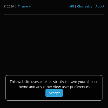
© 2026
|
Theme
API
|
Changelog
|
About
This website uses cookies strictly to save your chosen
theme and any other view user preferences.
Accept