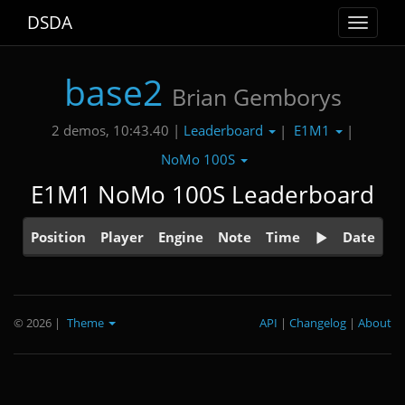
DSDA
Toggle
navigat
base2
Brian Gemborys
Leaderboard
E1M1
2 demos, 10:43.40 |
|
|
NoMo 100S
E1M1 NoMo 100S Leaderboard
Position
Player
Engine
Note
Time
Date
© 2026
|
Theme
API
|
Changelog
|
About