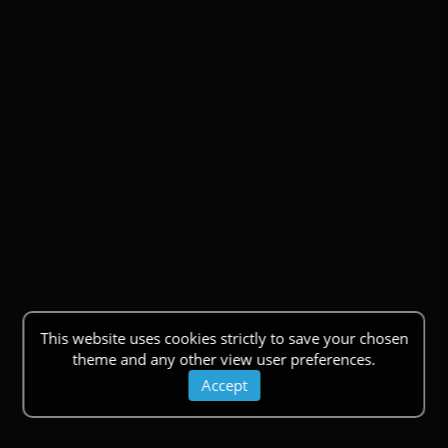
This website uses cookies strictly to save your chosen
theme and any other view user preferences.
Accept