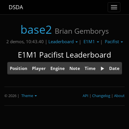
DSDA
Toggle
navigat
base2
Brian Gemborys
Leaderboard
E1M1
Pacifist
2 demos, 10:43.40 |
|
|
E1M1 Pacifist Leaderboard
Position
Player
Engine
Note
Time
Date
© 2026
|
Theme
API
|
Changelog
|
About