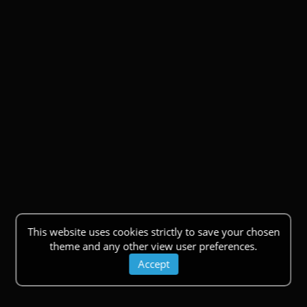
This website uses cookies strictly to save your chosen
theme and any other view user preferences.
Accept