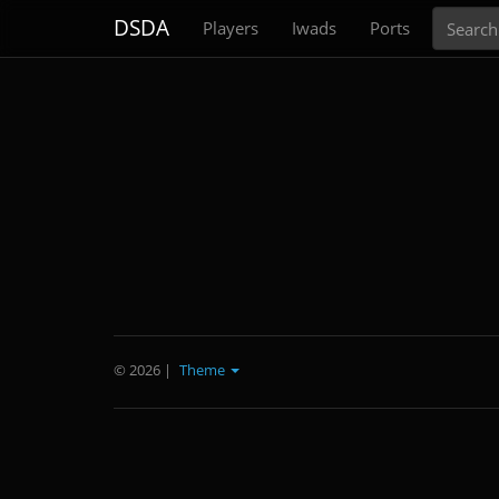
Search
DSDA
Players
Iwads
Ports
© 2026
|
Theme