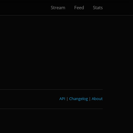
Stream
Feed
Stats
API
|
Changelog
|
About