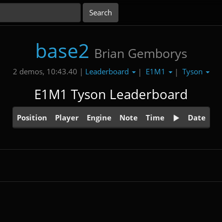
base2
Brian Gemborys
Leaderboard
E1M1
Tyson
2 demos, 10:43.40 |
|
|
E1M1 Tyson Leaderboard
Position
Player
Engine
Note
Time
Date