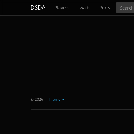
Search
DSDA
Players
Iwads
Ports
© 2026
|
Theme