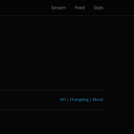
Stream
Feed
Stats
API
|
Changelog
|
About