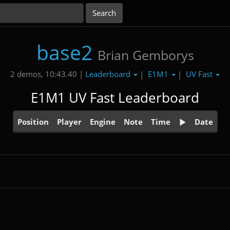
base2
Brian Gemborys
Leaderboard
E1M1
UV Fast
2 demos, 10:43.40 |
|
|
E1M1 UV Fast Leaderboard
Position
Player
Engine
Note
Time
Date