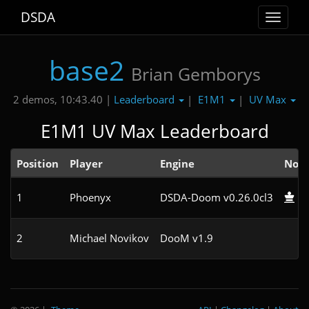
DSDA
Toggle
navigat
base2
Brian Gemborys
Leaderboard
E1M1
UV Max
2 demos, 10:43.40 |
|
|
E1M1 UV Max Leaderboard
Position
Player
Engine
Not
1
Phoenyx
DSDA-Doom v0.26.0cl3
2
Michael Novikov
DooM v1.9