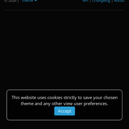
© 2026
|
Theme
API
|
Changelog
|
About
This website uses cookies strictly to save your chosen
theme and any other view user preferences.
Accept