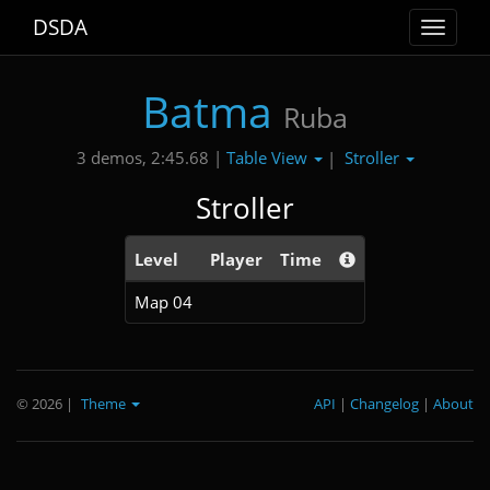
DSDA
Toggle
navigat
Batma
Ruba
Table View
Stroller
3 demos, 2:45.68 |
|
Stroller
Level
Player
Time
Map 04
© 2026
|
Theme
API
|
Changelog
|
About