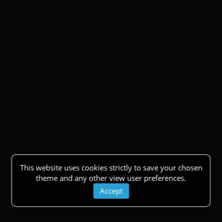
This website uses cookies strictly to save your chosen
theme and any other view user preferences.
Accept