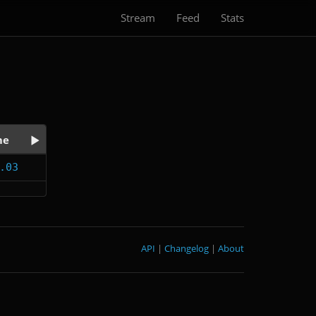
Stream
Feed
Stats
me
.03
API
|
Changelog
|
About