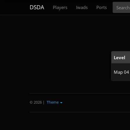
Search
DSDA
Players
Iwads
Ports
Level
Map 04
© 2026
|
Theme