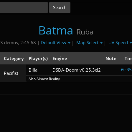
Batma
Ruba
Default View
Map Select
UV Speed
3 demos, 2:45.68 |
|
|
Category
Player(s)
Engine
Note
Ti
Billa
DSDA-Doom v0.25.3cl2
0:35
Pacifist
Also Almost Reality