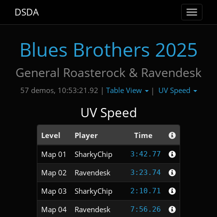
DSDA
Toggle
navigat
Blues Brothers 2025
General Roasterock & Ravendesk
Table View
UV Speed
57 demos, 10:53:21.92 |
|
UV Speed
Level
Player
Time
Map 01
SharkyChip
3:42.77
Map 02
Ravendesk
3:23.74
Map 03
SharkyChip
2:10.71
Map 04
Ravendesk
7:56.26