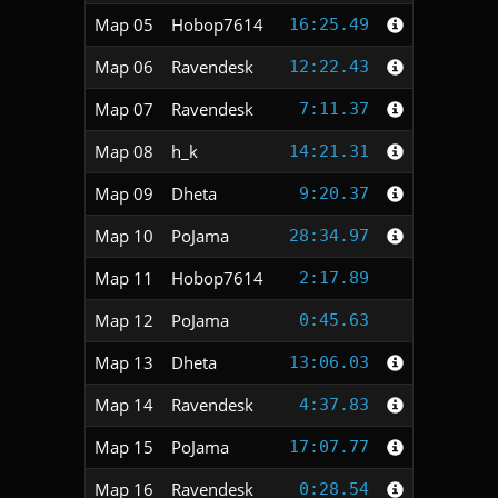
Map 05
Hobop7614
16:25.49
Map 06
Ravendesk
12:22.43
Map 07
Ravendesk
7:11.37
Map 08
h_k
14:21.31
Map 09
Dheta
9:20.37
Map 10
PoJama
28:34.97
Map 11
Hobop7614
2:17.89
Map 12
PoJama
0:45.63
Map 13
Dheta
13:06.03
Map 14
Ravendesk
4:37.83
Map 15
PoJama
17:07.77
Map 16
Ravendesk
0:28.54