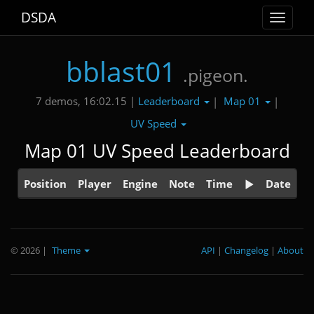
DSDA
Toggle
navigat
bblast01
.pigeon.
Leaderboard
Map 01
7 demos, 16:02.15 |
|
|
UV Speed
Map 01 UV Speed Leaderboard
Position
Player
Engine
Note
Time
Date
© 2026
|
Theme
API
|
Changelog
|
About