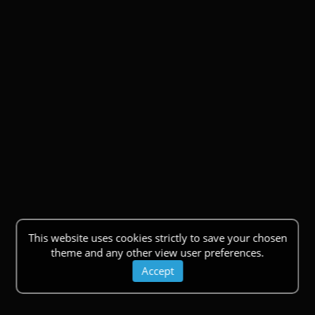
This website uses cookies strictly to save your chosen
theme and any other view user preferences.
Accept