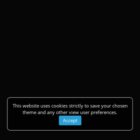
This website uses cookies strictly to save your chosen
theme and any other view user preferences.
Accept