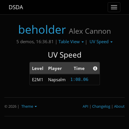
DSDA
Toggle
navigat
beholder
Alex Cannon
Table View
UV Speed
5 demos, 16:36.81 |
|
UV Speed
Level
Player
Time
E2M1
Napsalm
1:08.06
© 2026
|
Theme
API
|
Changelog
|
About