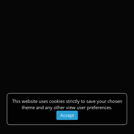
This website uses cookies strictly to save your chosen
theme and any other view user preferences.
Accept