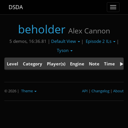
DSDA
Toggle
navigat
beholder
Alex Cannon
Default View
Episode 2 ILs
5 demos, 16:36.81 |
|
|
Tyson
Level
Category
Player(s)
Engine
Note
Time
© 2026
|
Theme
API
|
Changelog
|
About