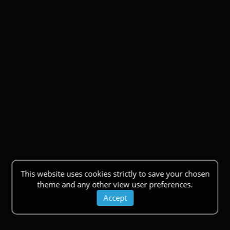
This website uses cookies strictly to save your chosen
theme and any other view user preferences.
Accept