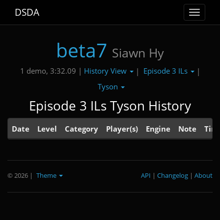
DSDA
Toggle
navigat
beta7
Siawn Hy
History View
Episode 3 ILs
1 demo, 3:32.09 |
|
|
Tyson
Episode 3 ILs Tyson History
Date
Level
Category
Player(s)
Engine
Note
Tim
© 2026
|
Theme
API
|
Changelog
|
About