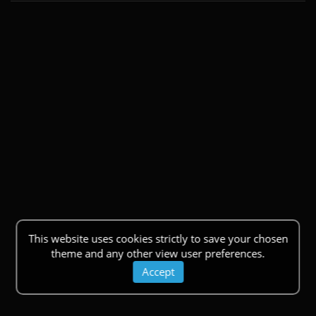
This website uses cookies strictly to save your chosen
theme and any other view user preferences.
Accept