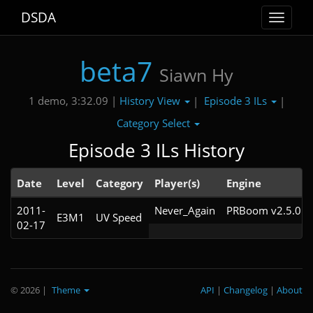
DSDA
Toggle
navigat
beta7
Siawn Hy
History View
Episode 3 ILs
1 demo, 3:32.09 |
|
|
Category Select
Episode 3 ILs History
Date
Level
Category
Player(s)
Engine
2011-
Never_Again
PRBoom v2.5.0.9
E3M1
UV Speed
02-17
© 2026
|
Theme
API
|
Changelog
|
About