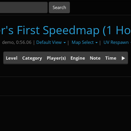
r's First Speedmap (1 Ho
Default View
Map Select
UV Respawn
1 demo, 0:56.06 |
|
|
Level
Category
Player(s)
Engine
Note
Time