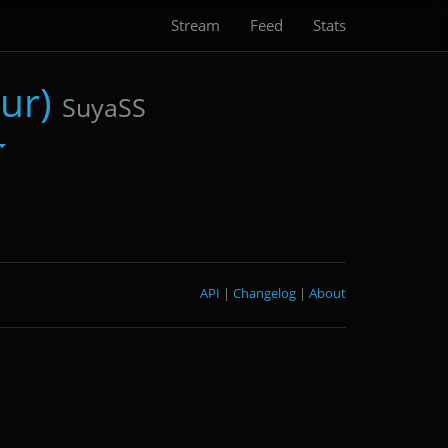
Stream
Feed
Stats
ur)
SuyaSS
API
|
Changelog
|
About