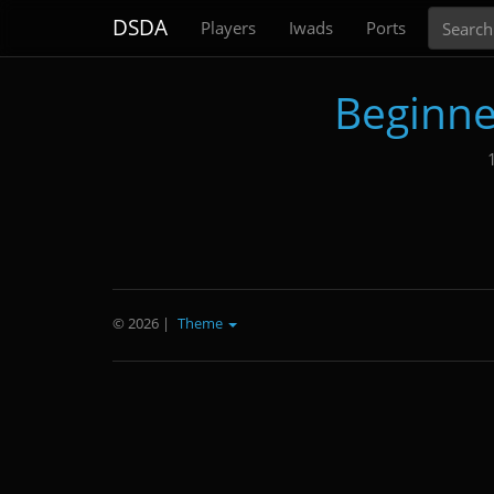
Search
DSDA
Players
Iwads
Ports
Beginne
© 2026
|
Theme