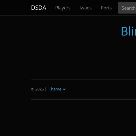
Search
DSDA
Players
Iwads
Ports
Bl
© 2026
|
Theme