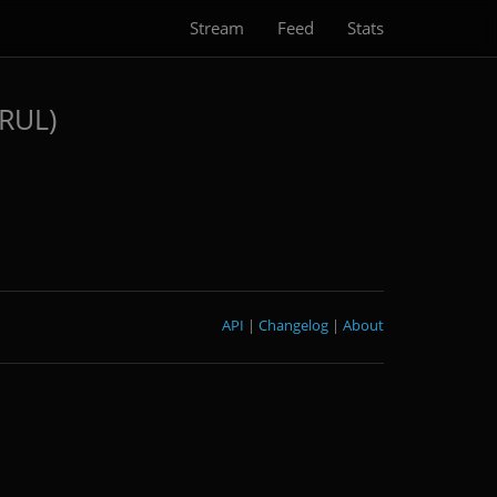
Stream
Feed
Stats
GRUL)
API
|
Changelog
|
About