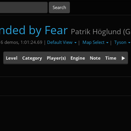
inded by Fear
Patrik Höglund (
Default View
Map Select
Tyson
6 demos, 1:01:24.69 |
|
|
Level
Category
Player(s)
Engine
Note
Time