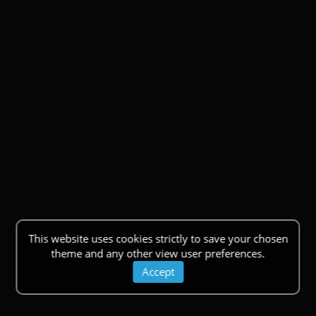
This website uses cookies strictly to save your chosen
theme and any other view user preferences.
Accept