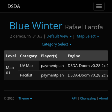
DSDA
Toggle
navigat
Blue Winter
Rafael Farofa
Default View
Map Select
2 demos, 19:31.63 |
|
|
Category Select
Level
Category
Player(s)
Engine
UV Max
paymentplan
DSDA-Doom v0.28.2cl9
Map
01
Pacifist
paymentplan
DSDA-Doom v0.28.2cl9
© 2026
|
Theme
API
|
Changelog
|
About