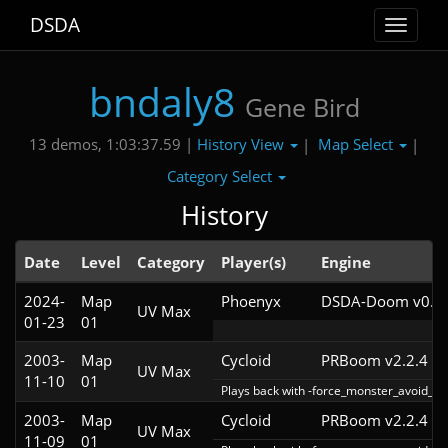
DSDA
Toggle
navigat
bndaly8
Gene Bird
History View
Map Select
13 demos, 1:03:37.59 |
|
|
Category Select
History
Date
Level
Category
Player(s)
Engine
2024-
Map
Phoenyx
DSDA-Doom v0.26
UV Max
01-23
01
2003-
Map
Cycloid
PRBoom v2.2.4
UV Max
11-10
01
Plays back with -force_monster_avoid_ha
2003-
Map
Cycloid
PRBoom v2.2.4
UV Max
11-09
01