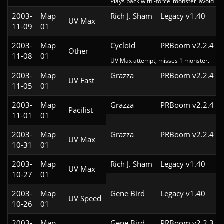
Plays back with -force_monster_avoid_ha
2003-
Map
Rich J. Sham
Legacy v1.40
UV Max
11-09
01
2003-
Map
Cycloid
PRBoom v2.2.4
Other
11-08
01
UV Max attempt, misses 1 monster.
2003-
Map
Grazza
PRBoom v2.2.4
UV Fast
11-05
01
2003-
Map
Grazza
PRBoom v2.2.4
Pacifist
11-01
01
2003-
Map
Grazza
PRBoom v2.2.4
UV Max
10-31
01
2003-
Map
Rich J. Sham
Legacy v1.40
UV Max
10-27
01
2003-
Map
Gene Bird
Legacy v1.40
UV Speed
10-26
01
2003-
Map
Gene Bird
PRBoom v2.2.3