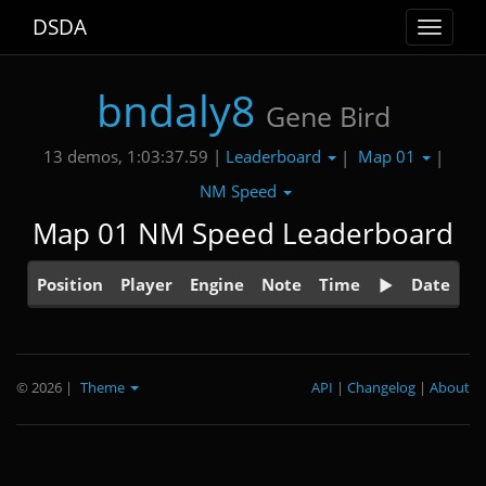
DSDA
Toggle
navigat
bndaly8
Gene Bird
Leaderboard
Map 01
13 demos, 1:03:37.59 |
|
|
NM Speed
Map 01 NM Speed Leaderboard
Position
Player
Engine
Note
Time
Date
© 2026
|
Theme
API
|
Changelog
|
About