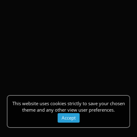
This website uses cookies strictly to save your chosen
theme and any other view user preferences.
Accept