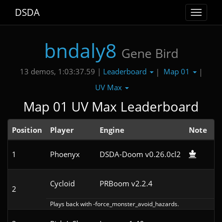
DSDA
Toggle
navigat
bndaly8
Gene Bird
Leaderboard
Map 01
13 demos, 1:03:37.59 |
|
|
UV Max
Map 01 UV Max Leaderboard
Position
Player
Engine
Note
1
Phoenyx
DSDA-Doom v0.26.0cl2
3
Cycloid
PRBoom v2.2.4
4
2
Plays back with -force_monster_avoid_hazards.