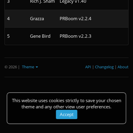
3
Rich J. Sham
Legacy v1.40
4
4
Grazza
PRBoom v2.2.4
4
5
Gene Bird
PRBoom v2.2.3
7
© 2026
|
Theme
API
|
Changelog
|
About
This website uses cookies strictly to save your chosen
theme and any other view user preferences.
Accept