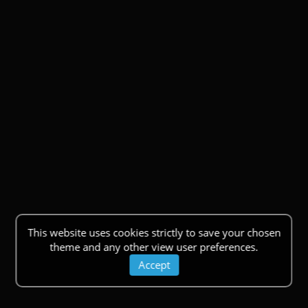
This website uses cookies strictly to save your chosen
theme and any other view user preferences.
Accept