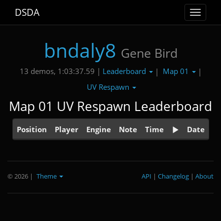
DSDA
Toggle
navigat
bndaly8
Gene Bird
Leaderboard
Map 01
13 demos, 1:03:37.59 |
|
|
UV Respawn
Map 01 UV Respawn Leaderboard
Position
Player
Engine
Note
Time
Date
© 2026
|
Theme
API
|
Changelog
|
About