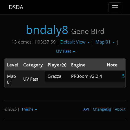
DSDA
Toggle
navigat
bndaly8
Gene Bird
Default View
Map 01
13 demos, 1:03:37.59 |
|
|
UV Fast
Level
Category
Player(s)
Engine
Note
T
Map
Grazza
PRBoom v2.2.4
5:2
UV Fast
01
© 2026
|
Theme
API
|
Changelog
|
About