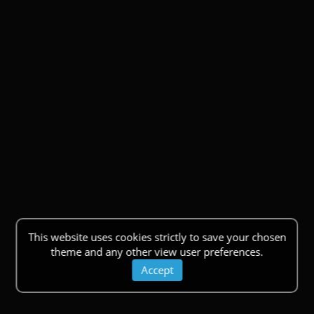
This website uses cookies strictly to save your chosen
theme and any other view user preferences.
Accept