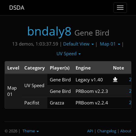
DSDA
Toggle
navigat
bndaly8
Gene Bird
Default View
Map 01
13 demos, 1:03:37.59 |
|
|
UV Speed
Level
Category
Player(s)
Engine
Note
T
Gene Bird
Legacy v1.40
2:
UV Speed
Map
Gene Bird
PRBoom v2.2.3
2:
01
Pacifist
Grazza
PRBoom v2.2.4
2:
© 2026
|
Theme
API
|
Changelog
|
About