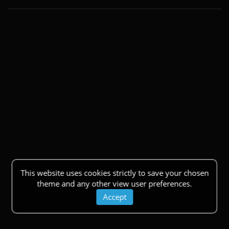
This website uses cookies strictly to save your chosen
theme and any other view user preferences.
Accept