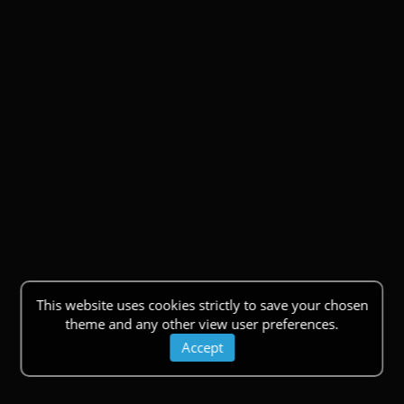
This website uses cookies strictly to save your chosen
theme and any other view user preferences.
Accept