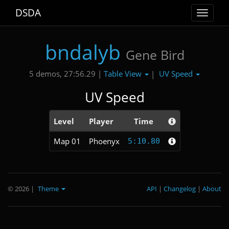
DSDA
Toggle
navigat
bndalyb
Gene Bird
Table View
UV Speed
5 demos, 27:56.29 |
|
UV Speed
Level
Player
Time
Map 01
Phoenyx
5:10.80
© 2026
|
Theme
API
|
Changelog
|
About