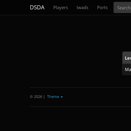
Search
DSDA
Players
Iwads
Ports
Le
Ma
© 2026
|
Theme