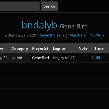
bndalyb
Gene Bird
Default View
Map 01
NoMo
5 demos, 27:56.29 |
|
|
vel
Category
Player(s)
Engine
Note
Time
p 01
NoMo
Gene Bird
Legacy v1.40
1:49