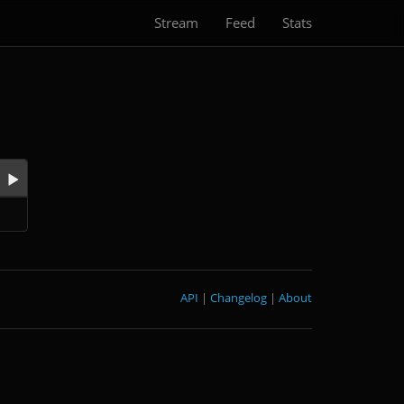
Stream
Feed
Stats
API
|
Changelog
|
About