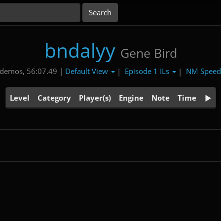
bndalyy
Gene Bird
Default View
Episode 1 ILs
NM Spee
 demos, 56:07.49 |
|
|
Level
Category
Player(s)
Engine
Note
Time