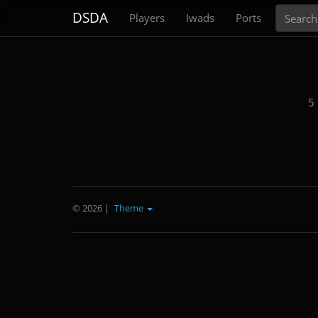
Search
DSDA
Players
Iwads
Ports
5
© 2026
|
Theme