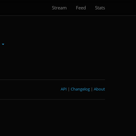
Stream
Feed
Stats
d
API
|
Changelog
|
About