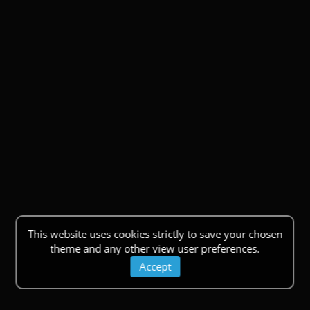
This website uses cookies strictly to save your chosen
theme and any other view user preferences.
Accept