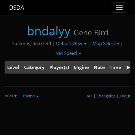
DSDA
Toggle
navigat
bndalyy
Gene Bird
Default View
Map Select
5 demos, 56:07.49 |
|
|
NM Speed
Level
Category
Player(s)
Engine
Note
Time
© 2026
|
Theme
API
|
Changelog
|
About