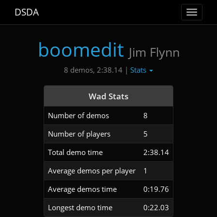
DSDA
Toggle
navigat
boomedit
Jim Flynn
Stats
8 demos, 2:38.14 |
Wad Stats
Number of demos
8
Number of players
5
Total demo time
2:38.14
Average demos per player
1
Average demos time
0:19.76
Longest demo time
0:22.03