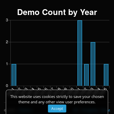
This website uses cookies strictly to save your chosen
theme and any other view user preferences.
Accept
© 2026
|
Theme
API
|
Changelog
|
About