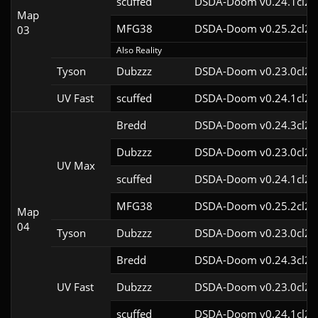
scuffed
DSDA-Doom v0.24.1cl2
Map
MFG38
DSDA-Doom v0.25.2cl2
03
Also Reality
Tyson
Dubzzz
DSDA-Doom v0.23.0cl2
UV Fast
scuffed
DSDA-Doom v0.24.1cl2
Bredd
DSDA-Doom v0.24.3cl2
Dubzzz
DSDA-Doom v0.23.0cl2
UV Max
scuffed
DSDA-Doom v0.24.1cl2
MFG38
DSDA-Doom v0.25.2cl2
Map
04
Tyson
Dubzzz
DSDA-Doom v0.23.0cl2
Bredd
DSDA-Doom v0.24.3cl2
UV Fast
Dubzzz
DSDA-Doom v0.23.0cl2
scuffed
DSDA-Doom v0.24.1cl2