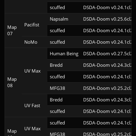
scuffed
DSDA-Doom v0.24.1cl2
Napsalm
DSDA-Doom v0.25.6cl2
Pacifist
Map
scuffed
DSDA-Doom v0.24.1cl2
07
NoMo
scuffed
DSDA-Doom v0.24.1cl2
Human Being
DSDA-Doom v0.27.5cl2
Bredd
DSDA-Doom v0.24.3cl2
UV Max
scuffed
DSDA-Doom v0.24.1cl3
Map
08
MFG38
DSDA-Doom v0.25.2cl2
Bredd
DSDA-Doom v0.24.3cl2
UV Fast
scuffed
DSDA-Doom v0.24.1cl3
scuffed
DSDA-Doom v0.24.1cl2
UV Max
Map
MFG38
DSDA-Doom v0.25.2cl2