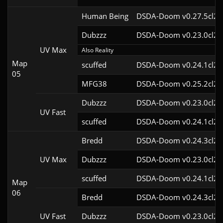
Human Being
DSDA-Doom v0.27.5cl2
Dubzzz
DSDA-Doom v0.23.0cl2
UV Max
Also Reality
Map
scuffed
DSDA-Doom v0.24.1cl2
05
MFG38
DSDA-Doom v0.25.2cl2
Dubzzz
DSDA-Doom v0.23.0cl2
UV Fast
scuffed
DSDA-Doom v0.24.1cl2
Bredd
DSDA-Doom v0.24.3cl2
UV Max
Dubzzz
DSDA-Doom v0.23.0cl2
scuffed
DSDA-Doom v0.24.1cl2
Map
06
Bredd
DSDA-Doom v0.24.3cl2
UV Fast
Dubzzz
DSDA-Doom v0.23.0cl2