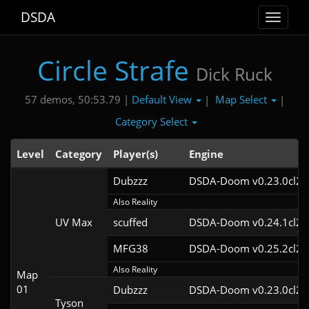
DSDA
Toggle
navigat
Circle Strafe
Dick Ruck
Default View
Map Select
57 demos, 50:53.79 |
|
|
Category Select
Level
Category
Player(s)
Engine
Dubzzz
DSDA-Doom v0.23.0cl2
Also Reality
UV Max
scuffed
DSDA-Doom v0.24.1cl2
MFG38
DSDA-Doom v0.25.2cl2
Also Reality
Map
01
Dubzzz
DSDA-Doom v0.23.0cl2
Tyson