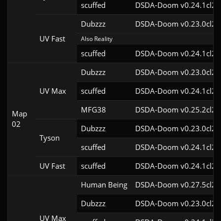
scuffed
DSDA-Doom v0.24.1cl2
Dubzzz
DSDA-Doom v0.23.0cl2
UV Fast
Also Reality
scuffed
DSDA-Doom v0.24.1cl2
Dubzzz
DSDA-Doom v0.23.0cl2
UV Max
scuffed
DSDA-Doom v0.24.1cl2
MFG38
DSDA-Doom v0.25.2cl2
Map
02
Dubzzz
DSDA-Doom v0.23.0cl2
Tyson
scuffed
DSDA-Doom v0.24.1cl2
UV Fast
scuffed
DSDA-Doom v0.24.1cl2
Human Being
DSDA-Doom v0.27.5cl2
Dubzzz
DSDA-Doom v0.23.0cl2
UV Max